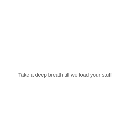
Username or Email Address
Take a deep breath till we load your stuff
Email
*
Password
rowser for the next time I comment.
Lost your password?
Remember Me