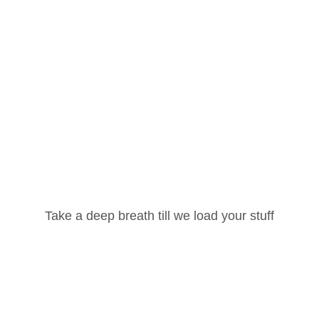
red fields are marked
*
Username or Email Address
Take a deep breath till we load your stuff
Password
Email
*
Lost your password?