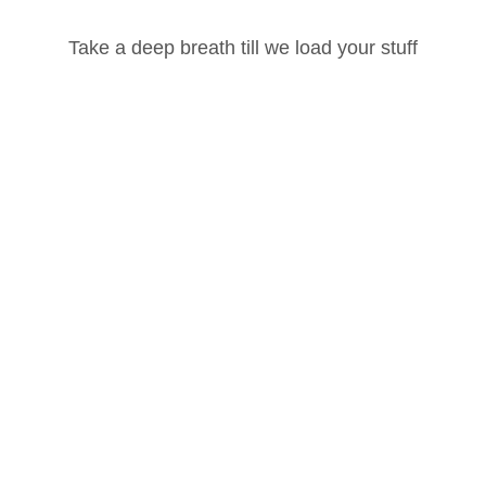
Take a deep breath till we load your stuff
Password
Lost your password?
Remember Me
Hatha Yoga