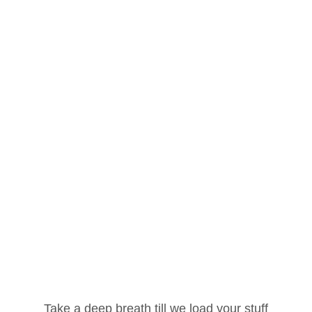
Register
Login
Account
Get Your Password
Lost your password? Please enter your
username or email address. You will receive a
Username or Email Address
link to create a new password via email.
Take a deep breath till we load your stuff