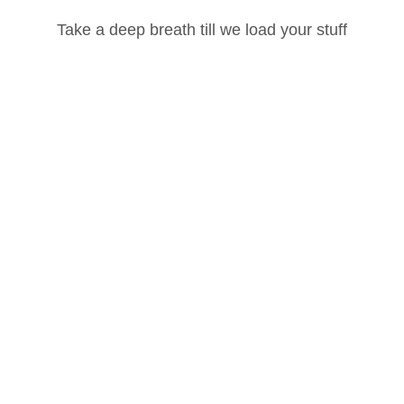
What You'll Laern
Take a deep breath till we load your stuff
Build strength, flexibility & stamina
Password
Learn correct alignment and injury prevention
Develop a disciplined daily routine
Lost your password?
Master breath with movement
Remember Me
Improve focus and mental clarity
Who Is This Course For?
Beginners who want to start yoga the right way
Intermediate practitioners looking to deepen their practice
Build flexibility, strength, and stamina
Create a disciplined daily routine
Reduce stress and improve mental clarity
Experience traditional Ashtanga practice