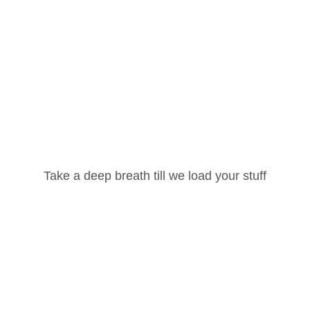
(Part-2)”
Your email address will not be published.
Required
fields are marked
*
Your rating
*
Username or Email Address
Your review
*
Take a deep breath till we load your stuff
Password
Lost your password?
Remember Me
Name
*
Email
*