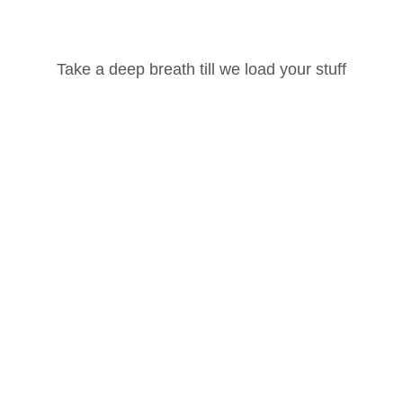
Username or Email Address
Take a deep breath till we load your stuff
Password
ted, please
login
and
enroll
in the course to view this content!
Lost your password?
Remember Me
4
1