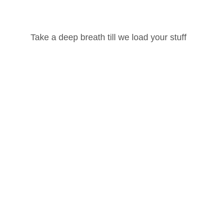
Username or Email Address
Take a deep breath till we load your stuff
Password
ted, please
login
and
enroll
in the course to view this content!
Lost your password?
Remember Me
4
1