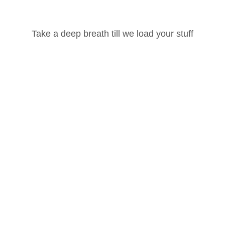
Take a deep breath till we load your stuff
100 Hour Yoga Teacher Training Part -1
Password
Ashtanga Vinyasa
Lost your password?
Remember Me
Our Social Pages