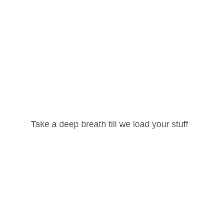
Username or Email Address
Take a deep breath till we load your stuff
Password
Lost your password?
Remember Me