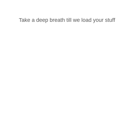
Take a deep breath till we load your stuff
100 Hour Yoga Teacher Training Part -1
Password
Ashtanga Vinyasa
Lost your password?
Remember Me
Our Social Pages