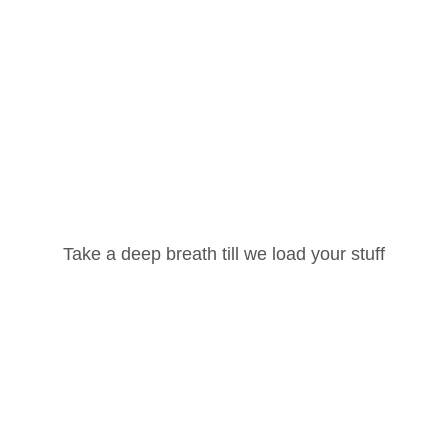
Username or Email Address
Take a deep breath till we load your stuff
Password
Lost your password?
Remember Me