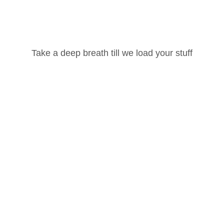
Username or Email Address
100 Hour Yoga Teacher Training Part -2
Take a deep breath till we load your stuff
Password
100 Hour Yoga Teacher Training Part -1
Lost your password?
Ashtanga Vinyasa
Remember Me