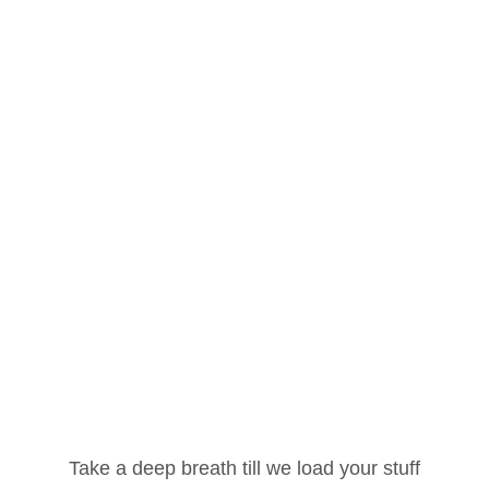
Username or Email Address
Take a deep breath till we load your stuff